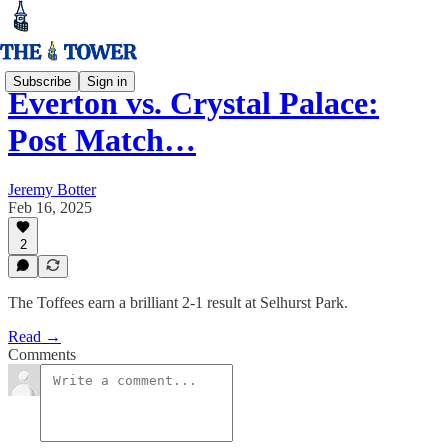
Subscribe
Sign in
Everton vs. Crystal Palace:
Post Match…
Jeremy Botter
Feb 16, 2025
2
The Toffees earn a brilliant 2-1 result at Selhurst Park.
Read →
Comments