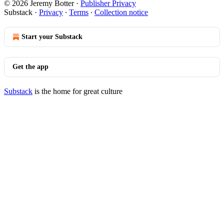
© 2026 Jeremy Botter
·
Publisher Privacy
Substack
·
Privacy
∙
Terms
∙
Collection notice
Start your Substack
Get the app
Substack
is the home for great culture